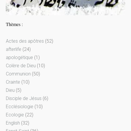
Thèmes :
Actes des apôtres
(52)
afterlife
(24)
apologétique
(1)
Colère de Dieu
(10)
Communion
(50)
Crainte
(10)
Dieu
(5)
Disciple de Jésus
(6)
Ecclésiologie
(10)
Ecologie
(22)
English
(32)