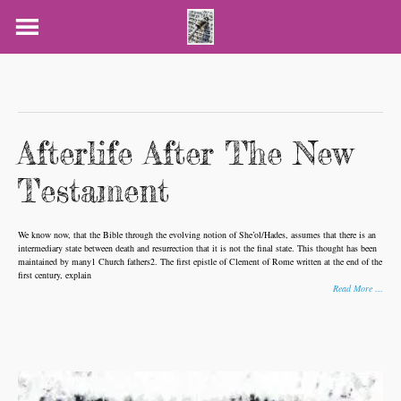
Skip
to
content
Afterlife After The New
Testament
We know now, that the Bible through the evolving notion of She’ol/Hades, assumes that there is an
intermediary state between death and resurrection that it is not the final state. This thought has been
maintained by many1 Church fathers2. The first epistle of Clement of Rome written at the end of the
first century, explain
Read More …