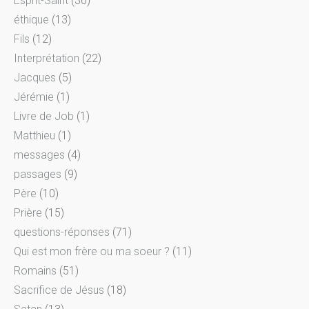
Esprit-Saint
(36)
éthique
(13)
Fils
(12)
Interprétation
(22)
Jacques
(5)
Jérémie
(1)
Livre de Job
(1)
Matthieu
(1)
messages
(4)
passages
(9)
Père
(10)
Prière
(15)
questions-réponses
(71)
Qui est mon frère ou ma soeur ?
(11)
Romains
(51)
Sacrifice de Jésus
(18)