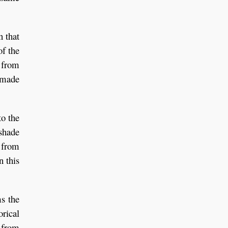
n that
of the
t from
e made
to the
 shade
r from
n this
ms the
orical
d from