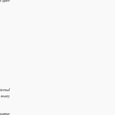
 after
ternal
d many
e same