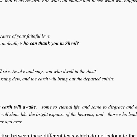
use that is his reward. For who can enable him to see what will happen
use of your faithful love.
 in death;
who can thank you in Sheol?
l rise
. Awake and sing, you who dwell in the dust!
ning dew, and the earth will bring out the departed spirits.
e earth will awake
, some to eternal life, and some to disgrace and e
will shine like the bright expanse of the heavens, and those who lea
ver and ever.
ctive between these different texts which do not belong to th