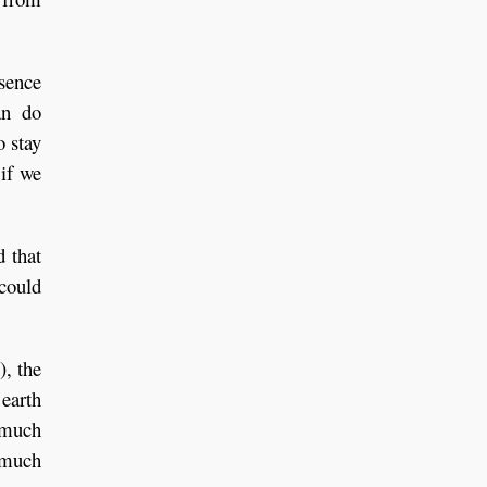
bsence
an do
o stay
 if we
d that
 could
), the
 earth
o much
t much