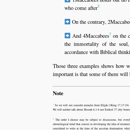
5
who come after
On the contrary, 2Maccabee
7
And 4Maccabees
on the c
the immortality of the soul
accordance with Biblical think
Those three examples shows how were
important is that some of them will 
Note
1
So we will not consider miracles from Elijah (1King 17,17-24) no
We will neither talk about Hoseah 6,1-6 nor Ezekiel 37 (dry bones) 
2
The order I choose may be subject to discussions, but everybod
chronological trend that consist in developing the idea of resurrec
considered to write at the time of the assyrian domination whic