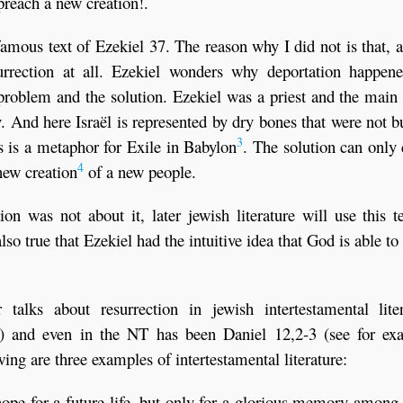
preach a new creation!.
famous text of Ezekiel 37. The reason why I did not is that, at
surrection at all. Ezekiel wonders why deportation happene
problem and the solution. Ezekiel was a priest and the main
ity. And here Israël is represented by dry bones that were not b
3
s is a metaphor for Exile in Babylon
. The solution can only
4
ew creation
of a new people.
tion was not about it, later jewish literature will use this t
also true that Ezekiel had the intuitive idea that God is able to
talks about resurrection in jewish intertestamental liter
ure) and even in the NT has been Daniel 12,2-3 (see for ex
ng are three examples of intertestamental literature:
pe for a future life, but only for a glorious memory among