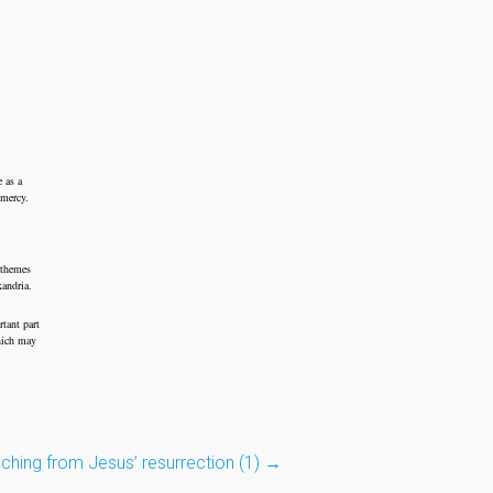
 as a
 mercy.
 themes
xandria.
tant part
which may
ching from Jesus’ resurrection (1)
→