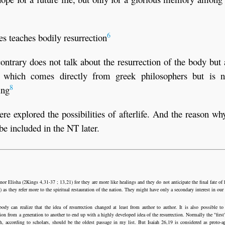
6
s teaches bodily resurrection
ontrary does not talk about the resurrection of the body but
, which comes directly from greek philosophers but is n
8
ing
 explored the possibilities of afterlife. And the reason why
be included in the NT later.
r Elisha (2Kings 4,31-37 ; 13,21) for they are more like healings and they do not anticipate the final fate of
as they refer more to the spiritual restauration of the nation. They might have only a secondary interest in our
y can realize that the idea of resurrection changed at least from author to author. It is also possible to
tion from a generation to another to end up with a highly developed idea of the resurrection. Normally the "first"
h, according to scholars, should be the oldest passage in my list. But Isaiah 26,19 is considered as proto-a