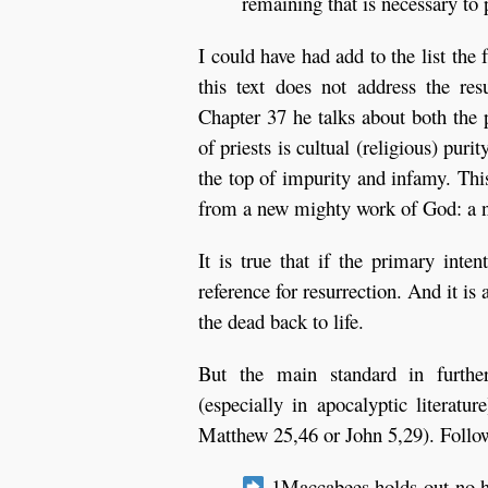
remaining that is necessary to 
I could have had add to the list the 
this text does not address the re
Chapter 37 he talks about both the 
of priests is cultual (religious) pur
the top of impurity and infamy. Thi
from a new mighty work of God: a n
It is true that if the primary inten
reference for resurrection. And it is 
the dead back to life.
But the main standard in further 
(especially in apocalyptic literat
Matthew 25,46 or John 5,29). Followi
1Maccabees holds out no ho