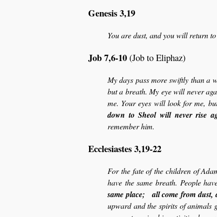
Genesis 3,19
You are dust, and you will return to
Job 7,6-10
(Job to Eliphaz)
My days pass more swiftly than a w
but a breath. My eye will never ag
me. Your eyes will look for me, bu
down to Sheol will never rise a
remember him.
Ecclesiastes 3,19-22
For the fate of the children of Adam
have the same breath. People have
same place; all come from dust, 
upward and the spirits of animals g