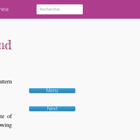
heia
Rechercher :
nd
attern
Menu
Next
te of
lowing