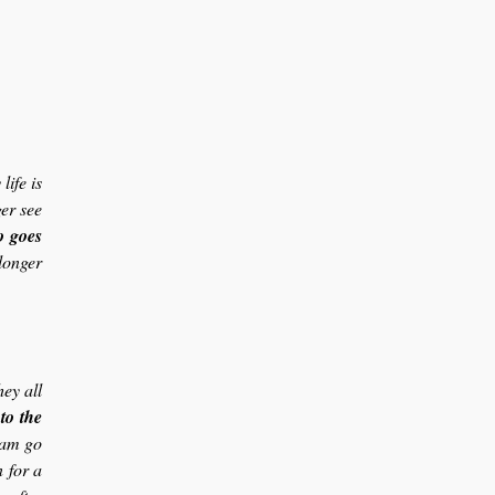
ife is
er see
o goes
longer
hey all
to the
dam go
 for a