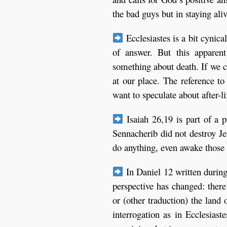
the bad guys but in staying aliv
Ecclesiastes is a bit cynical
of answer. But this apparen
something about death. If we c
at our place. The reference t
want to speculate about after-l
Isaiah 26,19 is part of a 
Sennacherib did not destroy J
do anything, even awake those 
In Daniel 12 written durin
perspective has changed: there 
or (other traduction) the land
interrogation as in Ecclesias