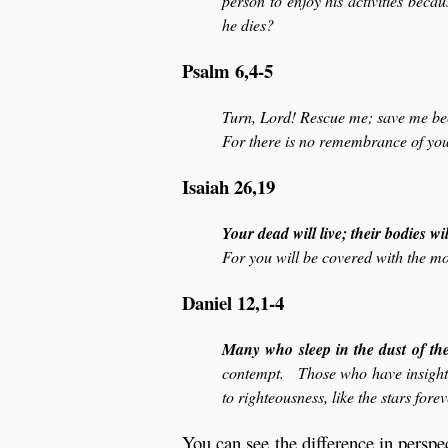
person to enjoy his activities beca
he dies?
Psalm 6,4-5
Turn, Lord! Rescue me; save me beca
For there is no remembrance of you
Isaiah 26,19
Your dead will live; their bodies wil
For you will be covered with the mor
Daniel 12,1-4
Many who sleep in the dust of th
contempt. Those who have insight 
to righteousness, like the stars fore
You can see the difference in perspe