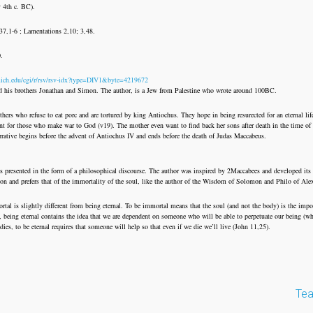
y 4th c. BC).
137,1-6 ; Lamentations 2,10; 3,48.
0.
mich.edu/cgi/r/rsv/rsv-idx?type=DIV1&byte=4219672
and his brothers Jonathan and Simon. The author, is a Jew from Palestine who wrote around 100BC.
ers who refuse to eat porc and are tortured by king Antiochus. They hope in being resurected for an eternal life
nt for those who make war to God (v19). The mother even want to find back her sons after death in the time of
rrative begins before the advent of Antiochus IV and ends before the death of Judas Maccabeus.
is presented in the form of a philosophical discourse. The author was inspired by 2Maccabees and developed its
tion and prefers that of the immortality of the soul, like the author of the Wisdom of Solomon and Philo of Ale
tal is slightly different from being eternal. To be immortal means that the soul (and not the body) is the impor
ry, being eternal contains the idea that we are dependent on someone who will be able to perpetuate our being (
ies, to be eternal requires that someone will help so that even if we die we’ll live (John 11,25).
Tea