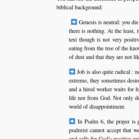
biblical background:
Genesis is neutral: you die
there is nothing. At the least, 
text though is not very posit
eating from the tree of the kn
of dust and that they are not l
Job is also quite radical : n
extreme, they sometimes desire 
and a hired worker waits for h
life nor from God. Not only do
world of disappointment.
In Psalm 6, the prayer is p
psalmist cannot accept that we
and calls for God’s positive an