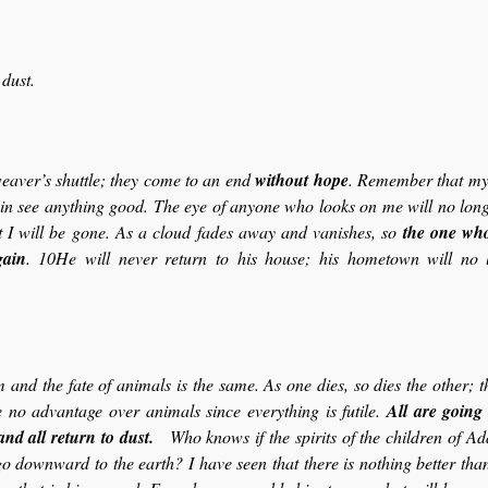
 dust.
eaver’s shuttle; they come to an end
without hope
. Remember that my l
ain see anything good. The eye of anyone who looks on me will no long
t I will be gone. As a cloud fades away and vanishes, so
the one wh
gain
. 10He will never return to his house; his hometown will no 
 and the fate of animals is the same. As one dies, so dies the other; t
 no advantage over animals since everything is futile.
All are going 
and all return to dust.
Who knows if the spirits of the children of A
o downward to the earth? I have seen that there is nothing better than