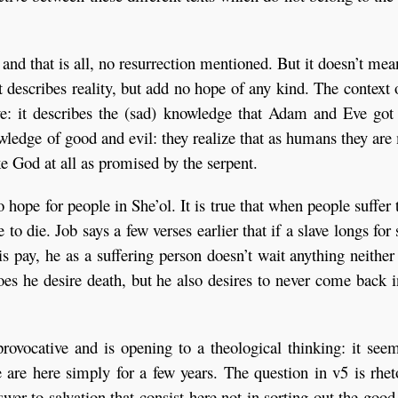
 and that is all, no resurrection mentioned. But it doesn’t mea
it describes reality, but add no hope of any kind. The context 
ive: it describes the (sad) knowledge that Adam and Eve go
owledge of good and evil: they realize that as humans they ar
ike God at all as promised by the serpent.
o hope for people in She’ol. It is true that when people suffer 
to die. Job says a few verses earlier that if a slave longs for
is pay, he as a suffering person doesn’t wait anything neithe
es he desire death, but he also desires to never come back i
rovocative and is opening to a theological thinking: it see
 are here simply for a few years. The question in v5 is rhet
swer to salvation that consist here not in sorting out the goo