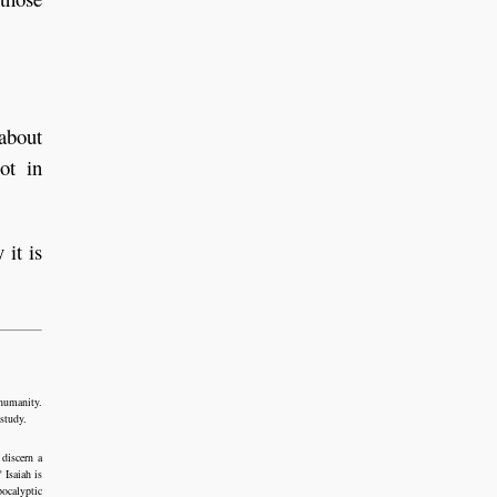
 about
ot in
 it is
 humanity.
 study.
 discern a
 Isaiah is
pocalyptic