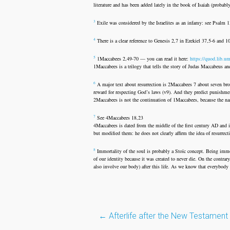
literature and has been added lately in the book of Isaiah (probabl
3
Exile was considered by the Israelites as an infamy: see Psalm 
4
There is a clear reference to Genesis 2,7 in Ezekiel 37,5-6 and 1
5
1Maccabees 2,49-70 — you can read it here:
https://quod.lib.u
1Maccabees is a trilogy that tells the story of Judas Maccabeus 
6
A major text about resurrection is 2Maccabees 7 about seven broth
reward for respecting God’s laws (v9). And they predict punishme
2Maccabees is not the continuation of 1Maccabees, because the na
7
See 4Maccabees 18,23
4Maccabees is dated from the middle of the first century AD and 
but modified them: he does not clearly affirm the idea of resurrec
8
Immortality of the soul is probably a Stoïc concept. Being immor
of our identity because it was created to never die. On the contra
also involve our body) after this life. As we know that everybody d
Post
←
Afterlife after the New Testament