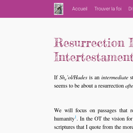
Skip
Accueil
Trouver la foi
Di
to
content
Resurrection 
Intertestament
If
Sh
’ol/Hades
is an
intermediate
st
e
seems to be about a resurrection
aft
We will focus on passages that re
1
humanity
. In the OT the vision for
scriptures that I quote from the mor