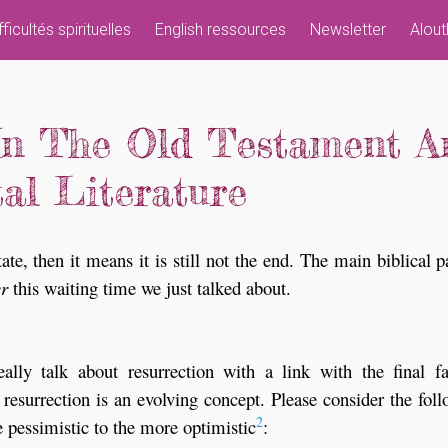
fficultés spirituelles
English ressources
Newsletter
Alout
In The Old Testament A
al Literature
ate, then it means it is still not the end. The main biblical p
er
this waiting time we just talked about.
ally talk about resurrection with a link with the final fa
 resurrection is an evolving concept. Please consider the fol
2
e pessimistic to the more optimistic
: