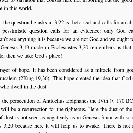
e in this world.
: the question he asks in 3,22 is rhetorical and calls for an a
t pessimistic question calls for an evidence: only God c
an’t see anything it is because we are not God and we ought t
o Genesis 3,19 made in Ecclesiastes 3,20 remembers us that
ife, then we take God’s place!
prayer of hope. It has been considered as a miracle from go
erusalem (2King 19,36). This hope created the idea that God
who dwell in the dust.
g the persecution of Antiochus Epiphanes the IVth (≈ 170 BC
will be a resurrection for the righteous. Here the dust of the
 of dust is not seen as negatively as in Genesis 3 nor with s
tes 3,20 because here it will help us to awake. There is no