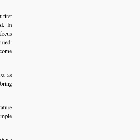
 first
d. In
 focus
uried:
 come
ext as
 bring
ature
ample
 those